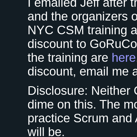
I emailed Jeff after
and the organizers 
NYC CSM
training 
discount to GoRuCo 
the training are
here
discount, email me 
Disclosure: Neither
dime on this. The 
practice Scrum and Ag
will be.