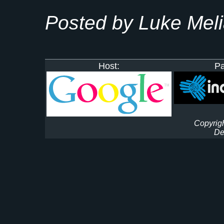
Posted by Luke Mel
Host:
Pa
Copyrigh
De