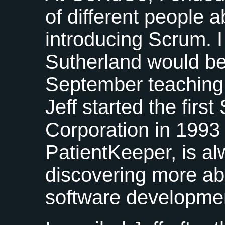
of different people 
introducing Scrum. I
Sutherland would be
September teaching
Jeff started the firs
Corporation in 1993
PatientKeeper, is a
discovering more ab
software developme