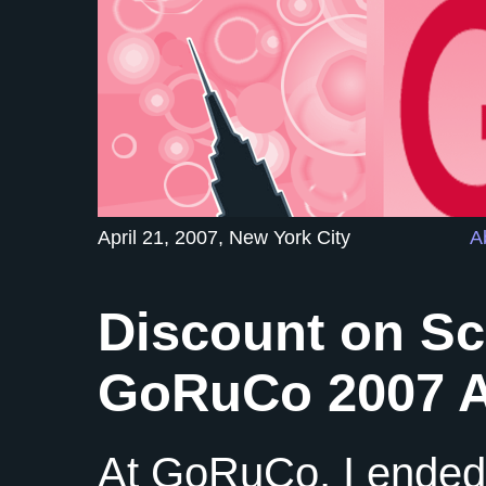
April 21, 2007, New York City
A
Discount on Sc
GoRuCo 2007 A
At GoRuCo, I ended 