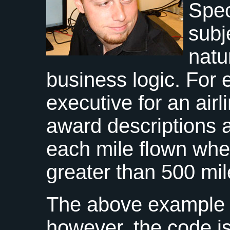
Spec
subj
natu
business logic. For
executive for an airl
award descriptions a
each mile flown where
greater than 500 mil
The above example r
however, the code i