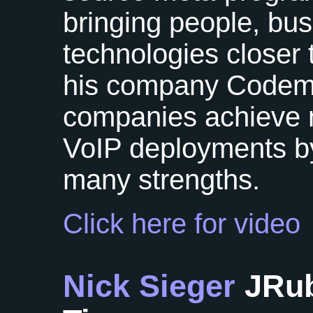
bringing people, bu
technologies closer 
his company Code
companies achieve n
VoIP deployments by
many strengths.
Click here for video
Nick Sieger
JRub