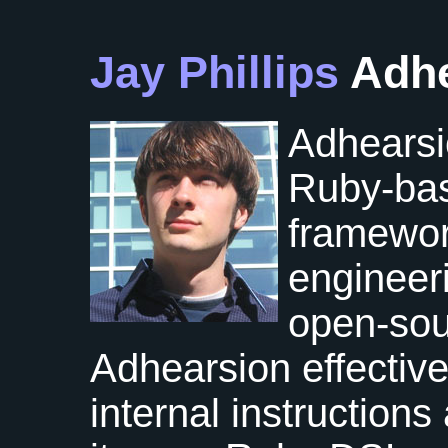
Jay Phillips
Adh
Adhearsio
Ruby-ba
framewor
engineeri
open-so
Adhearsion effective
internal instruction