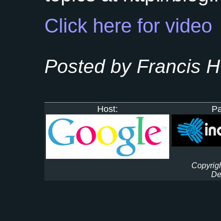
Click here for video
Posted by Francis 
Host:
Pa
Copyrigh
De