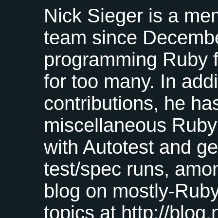
Nick Sieger is a me
team since Decembe
programming Ruby f
for too many. In add
contributions, he ha
miscellaneous Ruby 
with Autotest and g
test/spec runs, amo
blog on mostly-Ruby
topics at http://blog