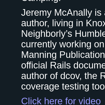
Jeremy McAnally is
author, living in Kno
Neighborly’s Humble
currently working on
Manning Publication
official Rails docume
author of dcov, the
coverage testing too
Click here for video