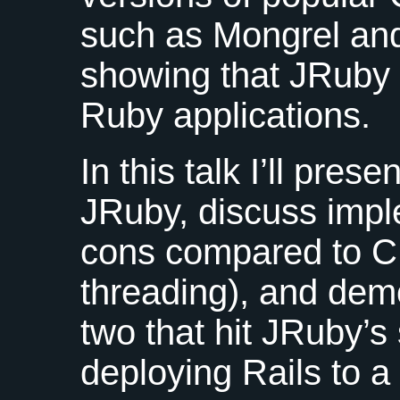
such as Mongrel and
showing that JRuby i
Ruby applications.
In this talk I’ll pres
JRuby, discuss impl
cons compared to C 
threading), and demo
two that hit JRuby’s
deploying Rails to a