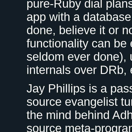
pure-Ruby dial plans
app with a databas
done, believe it or 
functionality can be
seldom ever done), 
internals over DRb, 
Jay Phillips is a pa
source evangelist tu
the mind behind Adh
source meta-progr