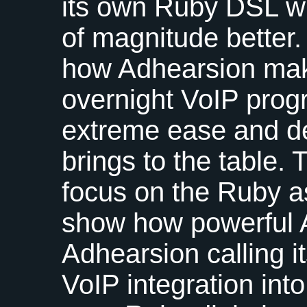
its own Ruby
DSL
wh
of magnitude better.
how Adhearsion ma
overnight VoIP prog
extreme ease and de
brings to the table. 
focus on the Ruby a
show how powerful 
Adhearsion calling i
VoIP integration into