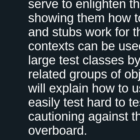
serve to enlighten t
showing them how t
and stubs work for t
contexts can be used
large test classes by
related groups of obj
will explain how to 
easily test hard to 
cautioning against t
overboard.