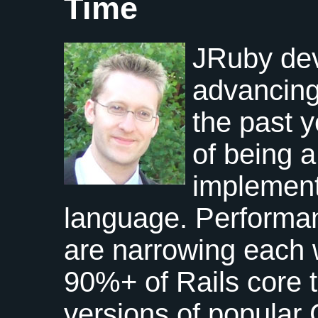
Time
JRuby de
advancing 
the past y
of being a
implement
language. Performa
are narrowing each 
90%+ of Rails core 
versions of popular