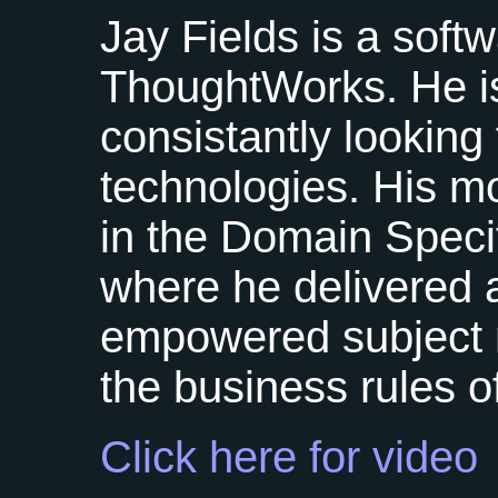
Jay Fields is a soft
ThoughtWorks. He is
consistantly looking
technologies. His m
in the Domain Spec
where he delivered a
empowered subject m
the business rules of
Click here for video