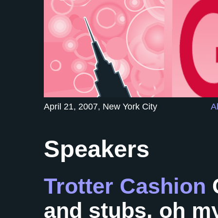
April 21, 2007, New York City
A
Speakers
Trotter Cashion
and stubs, oh m