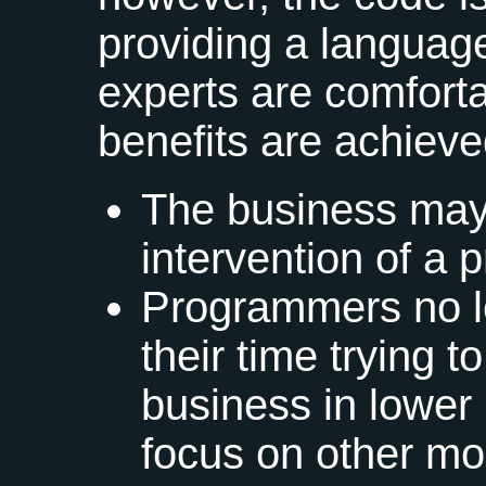
providing a language
experts are comforta
benefits are achieve
The business may 
intervention of a
Programmers no l
their time trying t
business in lower
focus on other mor