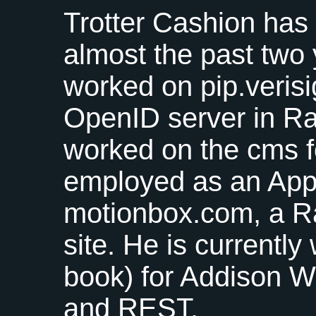
Trotter Cashion has
almost the past two
worked on pip.verisi
OpenID server in Rai
worked on the cms f
employed as an Appl
motionbox.com, a Ra
site. He is currently
book) for Addison W
and
REST
.