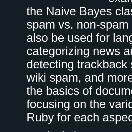
the Naive Bayes class
spam vs. non-spam e
also be used for lan
categorizing news ar
detecting trackbac
wiki spam, and more.
the basics of docume
focusing on the vario
Ruby for each aspect