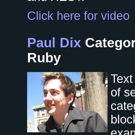
Click here for video
Paul Dix
Categor
Ruby
Text 
of s
cate
bloc
exam