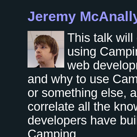
Jeremy McAnall
This talk wil
using Camping
web develop
and why to use Cam
or something else, a
correlate all the kn
developers have built
Camping.