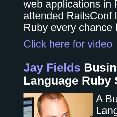
web applications in 
attended RailsConf 
Ruby every chance 
Click here for video
Jay Fields
Busin
Language Ruby 
A Bu
Lang