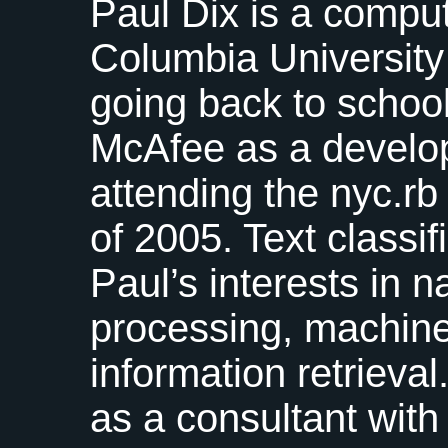
Paul Dix is a comput
Columbia University
going back to schoo
McAfee as a develo
attending the nyc.r
of 2005. Text classif
Paul’s interests in 
processing, machine
information retriev
as a consultant wit