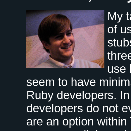
My t
of u
stub
thre
use 
seem to have minima
Ruby developers. In
developers do not ev
are an option within 